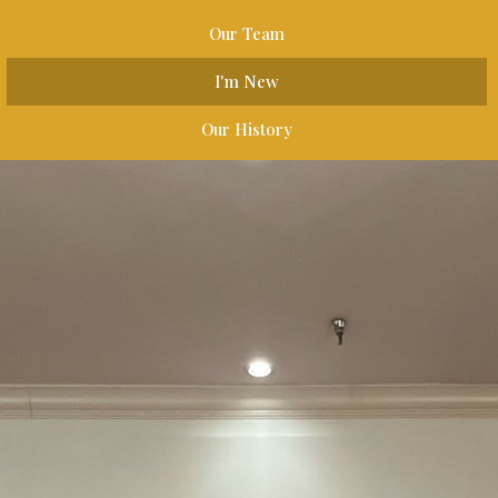
Our Team
I'm New
Our History