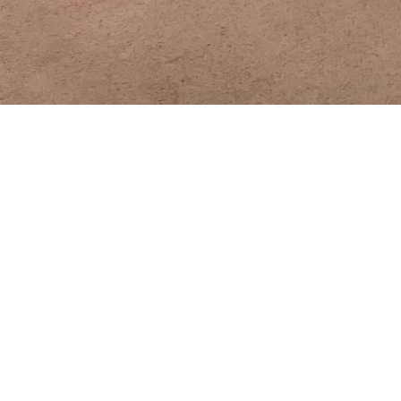
Worship
10:00 a.m. Join us for Worship and Praise!
A video of our live 10 a.m. service will be
posted on the MUMC home page of this
website, our YouTube channel and Facebook
page by Monday afternoon.