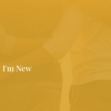
I'm New