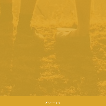
About Us