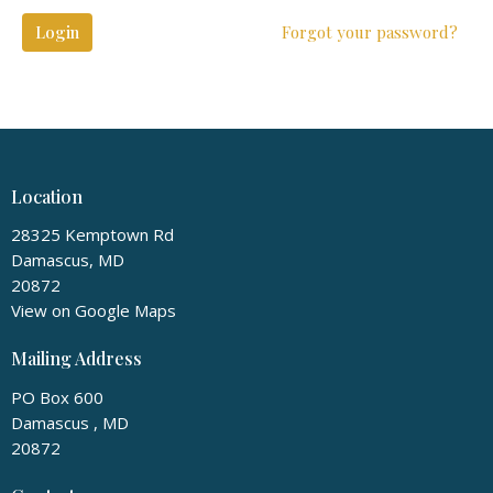
Login
Forgot your password?
Location
28325 Kemptown Rd
Damascus, MD
20872
View on Google Maps
Mailing Address
PO Box 600
Damascus , MD
20872