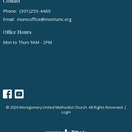
Contact
Phone:
(301)253-4460
Email
:
mumcoffice@montumc.org
Office Hours
Mon to Thurs 9AM - 2PM
© 2026 Montgomery United Methodist Church. All Rights Reserved. |
Login
powered by