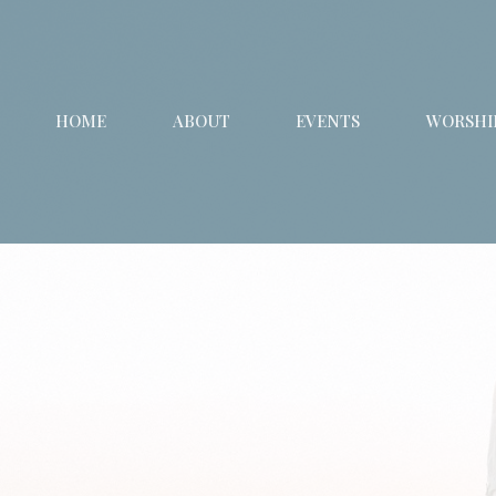
HOME
ABOUT
EVENTS
WORSHIP