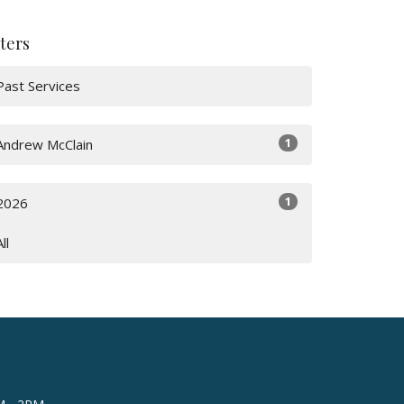
lters
Past Services
1
Andrew McClain
1
2026
All