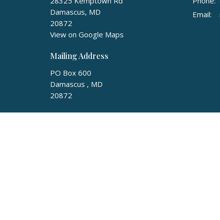
28325 Kemptown Rd
Phone:
Damascus, MD
Email
:
20872
View on Google Maps
Mailing Address
PO Box 600
Damascus , MD
20872