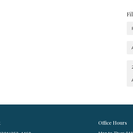
Fi
t
Office Hours