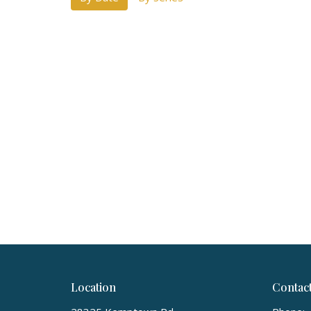
Location
Contac