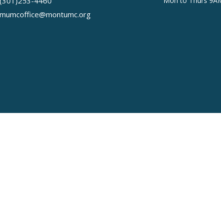
(301)253-4460
Mon to Thurs 9A
mumcoffice@montumc.org