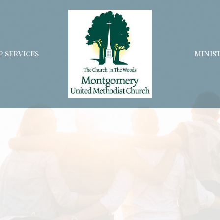
 SERVICES
MINIST