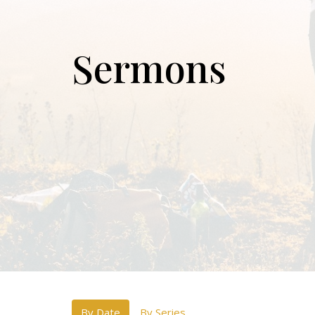
Sermons
By Date
By Series