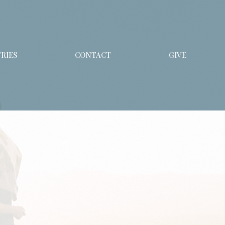
RIES
CONTACT
GIVE